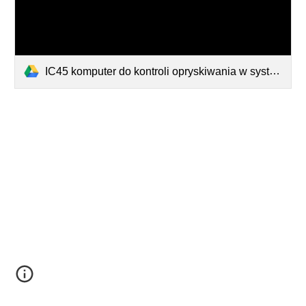
IC45 komputer do kontroli opryskiwania w systemie ISOBUS.pdf