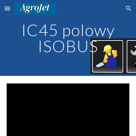
Skip to main content
Skip to navigation
IC45 polowy
ISOBUS