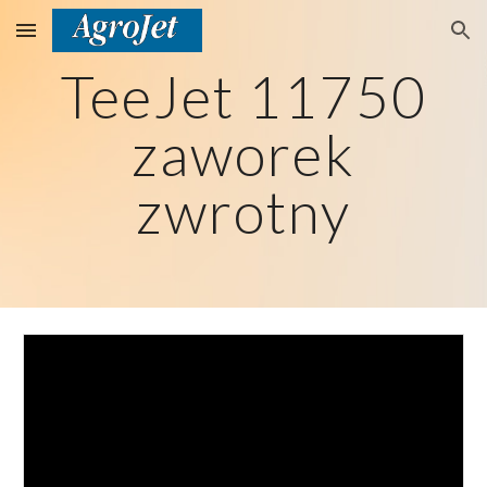
Skip to main content
Skip to navigation
TeeJet 11750
zaworek
zwrotny