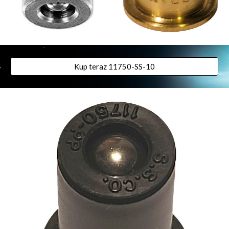
Kup teraz 11750-SS-10